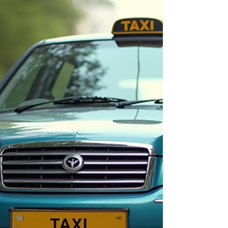
Comfortable & Reliable |
Anvi's Taxi & Tours
Planning a trip from Pune to Shirdi? You're not
alone—the Pune to Shirdi route is one of
Maharashtra's most traveled pilgrimage and
leisure corridors. But the right cab package can
make the difference between a stressful
commute and a smooth, memorable journey. At
Anvi's Taxi & Tours, we offer the best Pune to
Shirdi cab packages designed for comfort,
affordability, and complete peace of mind. 📞
Book Now & Get the Best Fare – Call Anvi's Taxi
& Tours Today! Why Choose a Pune