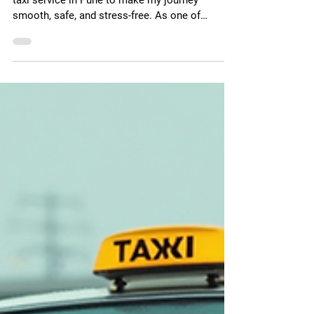
Finding the Top Taxi Services
in Pune
When I travel to Pune, I always look for the best
taxi service in Pune to make my journey
smooth, safe, and stress-free. As one of
Maharashtra's most vibrant cities — home to
thriving IT parks, top universities, cultural
landmarks, and gateways to popular tourist
destinations like Lonavala, Mahabaleshwar, and
Shirdi — Pune offers no shortage of cab
options. But not every cab service is built the
same. Some focus on comfort, others on
affordability, and only a select few combi