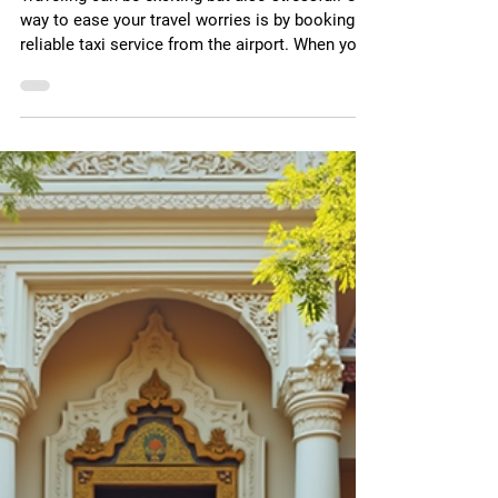
May 12
3 min read
Book Pune Airport Taxi
Services for a Smooth
Journey
Traveling can be exciting but also stressful. One
way to ease your travel worries is by booking a
reliable taxi service from the airport. When you
land in Pune, having a taxi ready can save you
time and hassle. I want to share why booking a
taxi at Pune airport is a smart choice and how it
can make your trip better. Why Choose Airport
Taxi Booking in Pune? Booking your taxi in
advance at Pune airport means you avoid
waiting in long queues. You get a driver ready to
pick you u