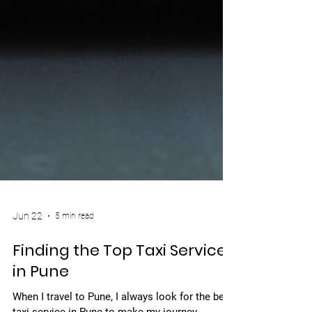
Jun 22
5 min read