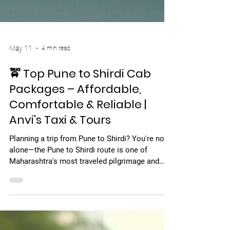
May 11
4 min read
🚖 Top Pune to Shirdi Cab
Packages – Affordable,