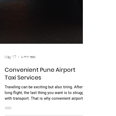
May 17
4 min read
Convenient Pune Airport