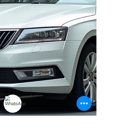
visiting for business, leisure, or looking for an
affordable cab booking in Pune, this guide will
help you choose the best taxi service in Pune
that perfectly fits your travel needs. Why
Choose a Top Taxi Service in Pune? A trusted
taxi service in Pun