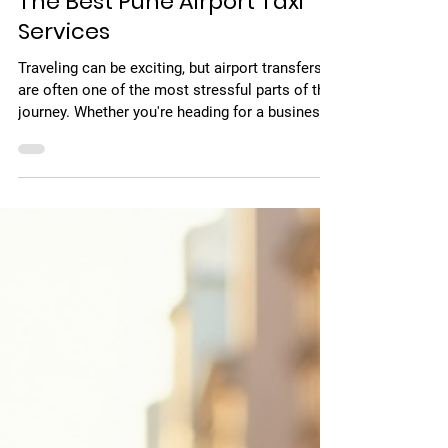
Jun 22
3 min read
The Best Pune Airport Taxi
Services
Traveling can be exciting, but airport transfers
are often one of the most stressful parts of the
journey. Whether you're heading for a business
trip or a vacation, reaching the airport on time
with comfort and ease is essential. That’s why
choosing a reliable Pune airport taxi service
plays a crucial role in ensuring a smooth travel
experience. In this guide, I’ll share my
experience and expert tips to help you choose
the best airport taxi service in Pune for
hassle‑free pic