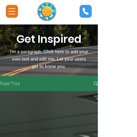
Get Inspired
I'm a paragraph. Click here to add your
own text and edit me. Let your users
get to know you.
Road Trips