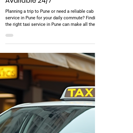
May 11
4 min read
Find the Best Taxi Service in
Pune – Affordable, Reliable &
Available 24/7
Planning a trip to Pune or need a reliable cab
service in Pune for your daily commute? Finding
the right taxi service in Pune can make all the
difference between a stressful journey and a
smooth, comfortable ride. Whether you're