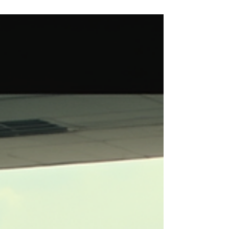
Taxi Services
Traveling can be exciting but also tiring. After a
long flight, the last thing you want is to struggle
with transport. That is why convenient airport
taxi services are a must. They make your
journey smooth and stress-free. Pune, a
bustling city in Maharashtra, offers excellent
taxi options for travelers. Whether you are here
for business or leisure, getting a reliable ride
from the airport is essential. Why Choose
Airport Taxi Services in Pune? Airport taxi
services in Pune a