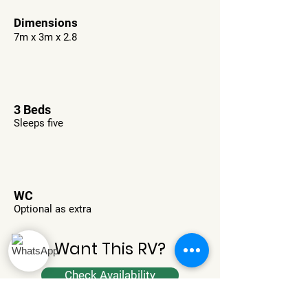
Dimensions
7m x 3m x 2.8
3 Beds
Sleeps five
WC
Optional as extra
Want This RV?
Check Availability