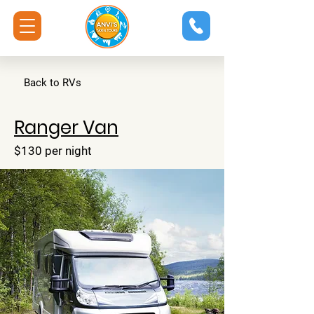
Back to RVs
Ranger Van
$130 per night