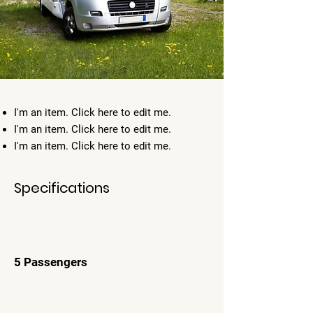
I'm an item. ​Click here to edit me.
I'm an item. ​Click here to edit me.
I'm an item. ​Click here to edit me.
Specifications
5 Passengers