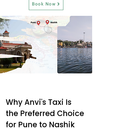
Book Now
Why Anvi's Taxi Is
the Preferred Choice
for Pune to Nashik