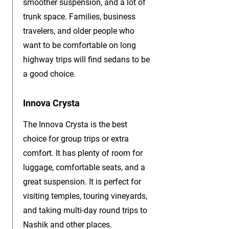
smoother suspension, and a lot of
trunk space. Families, business
travelers, and older people who
want to be comfortable on long
highway trips will find sedans to be
a good choice.
Innova Crysta
The Innova Crysta is the best
choice for group trips or extra
comfort. It has plenty of room for
luggage, comfortable seats, and a
great suspension. It is perfect for
visiting temples, touring vineyards,
and taking multi-day round trips to
Nashik and other places.