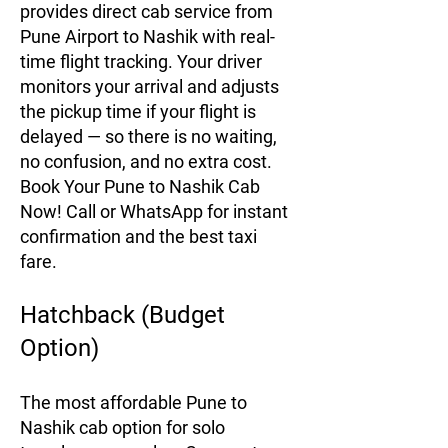
provides direct cab service from
Pune Airport to Nashik with real-
time flight tracking. Your driver
monitors your arrival and adjusts
the pickup time if your flight is
delayed — so there is no waiting,
no confusion, and no extra cost.
Book Your Pune to Nashik Cab
Now! Call or WhatsApp for instant
confirmation and the best taxi
fare.
Hatchback (Budget
Option)
The most affordable Pune to
Nashik cab option for solo