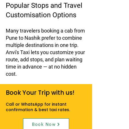
Popular Stops and Travel
Customisation Options
Many travelers booking a cab from
Pune to Nashik prefer to combine
multiple destinations in one trip.
Anvi's Taxi lets you customize your
route, add stops, and plan waiting
time in advance — at no hidden
cost.
Book Your Trip with us!
Call or WhatsApp for instant
confirmation & best taxi rates.
Book Now