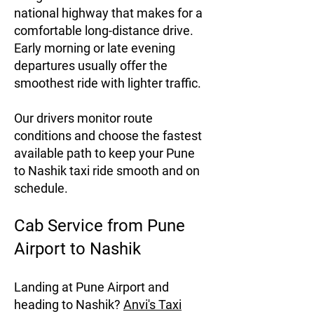
national highway that makes for a
comfortable long-distance drive.
Early morning or late evening
departures usually offer the
smoothest ride with lighter traffic.
Our drivers monitor route
conditions and choose the fastest
available path to keep your Pune
to Nashik taxi ride smooth and on
schedule.
Cab Service from Pune
Airport to Nashik
Landing at Pune Airport and
heading to Nashik?
Anvi's Taxi