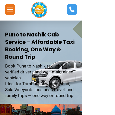
Pune to Nashik Cab
Service – Affordable Taxi
Booking, One Way &
Round Trip
Book Pune to Nashik taxi with
verified drivers and well-maintained
vehicles.
Ideal for Trimbakeshwar darshan,
Sula Vineyards, business travel, and
family trips — one way or round trip.