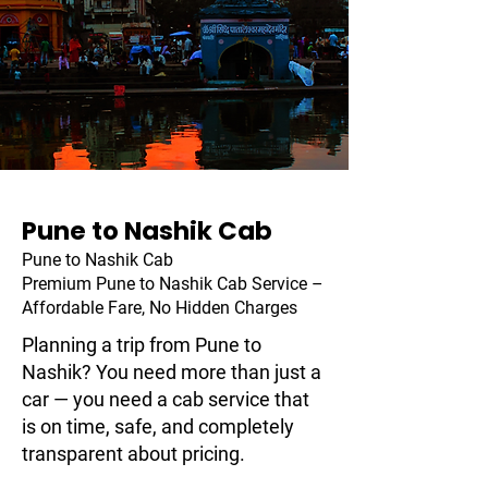
Pune to Nashik Cab
Pune to Nashik Cab
Premium Pune to Nashik Cab Service –
Affordable Fare, No Hidden Charges
Planning a trip from Pune to
Nashik? You need more than just a
car — you need a cab service that
is on time, safe, and completely
transparent about pricing.