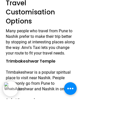
Travel
Customisation
Options
Many people who travel from Pune to
Nashik prefer to make their trip better
by stopping at interesting places along
the way. Anvi's Taxi lets you change
your route to fit your travel needs.
Trimbakeshwar Temple
Trimbakeshwar is a popular spiritual
place to visit near Nashik. People
commonly go from Pune to
Trimbakeshwar and Nashik in one trip.
Sula Vineyards
Wine lovers often plan to stop at Sula