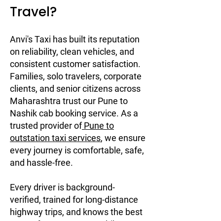
Travel?
Anvi's Taxi has built its reputation
on reliability, clean vehicles, and
consistent customer satisfaction.
Families, solo travelers, corporate
clients, and senior citizens across
Maharashtra trust our Pune to
Nashik cab booking service. As a
trusted provider of
Pune to
outstation taxi services
, we ensure
every journey is comfortable, safe,
and hassle-free.
Every driver is background-
verified, trained for long-distance
highway trips, and knows the best