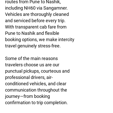
routes from Pune to Nashik,
including NH60 via Sangamner.
Vehicles are thoroughly cleaned
and serviced before every trip.
With transparent cab fare from
Pune to Nashik and flexible
booking options, we make intercity
travel genuinely stress-free.
Some of the main reasons
travelers choose us are our
punctual pickups, courteous and
professional drivers, air-
conditioned vehicles, and clear
communication throughout the
journey—from booking
confirmation to trip completion.