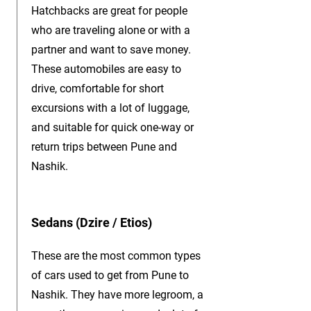
Hatchbacks are great for people
who are traveling alone or with a
partner and want to save money.
These automobiles are easy to
drive, comfortable for short
excursions with a lot of luggage,
and suitable for quick one-way or
return trips between Pune and
Nashik.
Sedans (Dzire / Etios)
These are the most common types
of cars used to get from Pune to
Nashik. They have more legroom, a