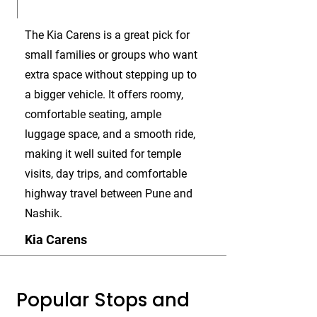
The Kia Carens is a great pick for
small families or groups who want
extra space without stepping up to
a bigger vehicle. It offers roomy,
comfortable seating, ample
luggage space, and a smooth ride,
making it well suited for temple
visits, day trips, and comfortable
highway travel between Pune and
Nashik.
Kia Carens
Popular Stops and