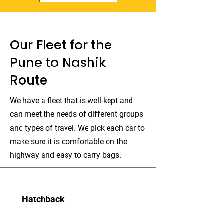
Our Fleet for the
Pune to Nashik
Route
We have a fleet that is well-kept and
can meet the needs of different groups
and types of travel. We pick each car to
make sure it is comfortable on the
highway and easy to carry bags.
Hatchback