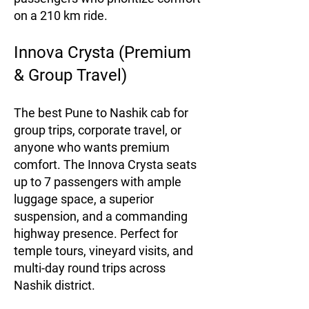
on a 210 km ride.
Innova Crysta (Premium
& Group Travel)
The best Pune to Nashik cab for
group trips, corporate travel, or
anyone who wants premium
comfort. The Innova Crysta seats
up to 7 passengers with ample
luggage space, a superior
suspension, and a commanding
highway presence. Perfect for
temple tours, vineyard visits, and
multi-day round trips across
Nashik district.