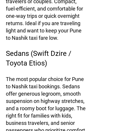
travelers or couples. Compact,
fuel-efficient, and comfortable for
one-way trips or quick overnight
returns. Ideal if you are traveling
light and want to keep your Pune
to Nashik taxi fare low.
Sedans (Swift Dzire /
Toyota Etios)
The most popular choice for Pune
to Nashik taxi bookings. Sedans
offer generous legroom, smooth
suspension on highway stretches,
and a roomy boot for luggage. The
right fit for families with kids,
business travelers, and senior
passengers who prioritize comfort