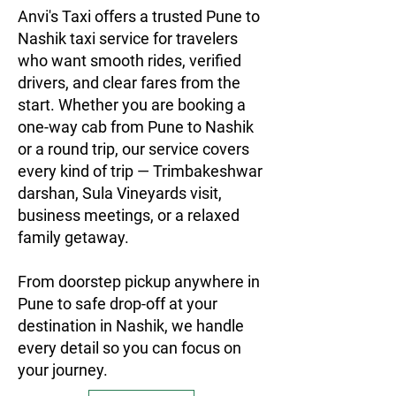
Anvi's Taxi offers a trusted Pune to
Nashik taxi service for travelers
who want smooth rides, verified
drivers, and clear fares from the
start. Whether you are booking a
one-way cab from Pune to Nashik
or a round trip, our service covers
every kind of trip — Trimbakeshwar
darshan, Sula Vineyards visit,
business meetings, or a relaxed
family getaway.
From doorstep pickup anywhere in
Pune to safe drop-off at your
destination in Nashik, we handle
every detail so you can focus on
your journey.