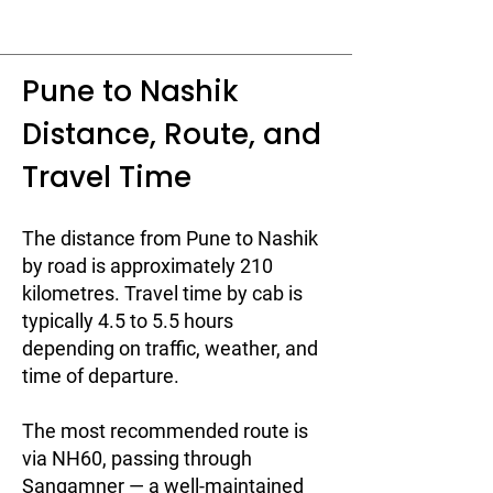
Pune to Nashik
Distance, Route, and
Travel Time
The distance from Pune to Nashik
by road is approximately 210
kilometres. Travel time by cab is
typically 4.5 to 5.5 hours
depending on traffic, weather, and
time of departure.
The most recommended route is
via NH60, passing through
Sangamner — a well-maintained