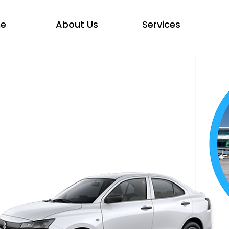
e
About Us
Services