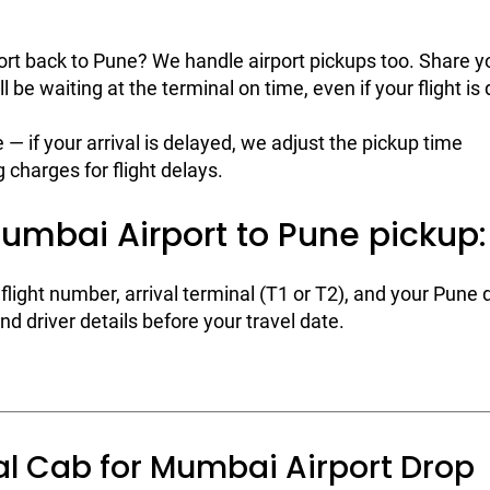
t back to Pune? We handle airport pickups too. Share yo
ll be waiting at the terminal on time, even if your flight is
e — if your arrival is delayed, we adjust the pickup time
 charges for flight delays.
umbai Airport to Pune pickup:
flight number, arrival terminal (T1 or T2), and your Pune 
d driver details before your travel date.
al Cab for Mumbai Airport Drop