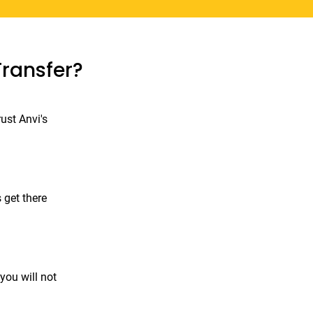
Transfer?
ust Anvi's
 get there
you will not