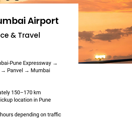
umbai Airport
nce & Travel
bai-Pune Expressway →
i → Panvel → Mumbai
ately 150–170 km
ickup location in Pune
5 hours depending on traffic