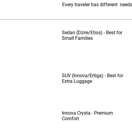
Every traveler has different need
Sedan (Dzire/Etios) - Best for
Small Families
SUV (Innova/Ertiga) - Best for
Extra Luggage
Innova Crysta - Premium
Comfort