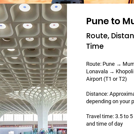
Pune to M
Route, Dista
Time
Route: Pune → Mum
Lonavala → Khopol
Airport (T1 or T2)
Distance: Approxim
depending on your p
Travel time: 3.5 to 
and time of day