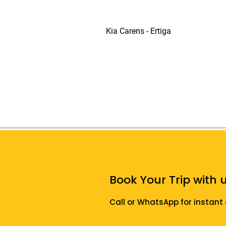
Kia Carens - Ertiga
Book Your Trip with u
Call or WhatsApp for instant 