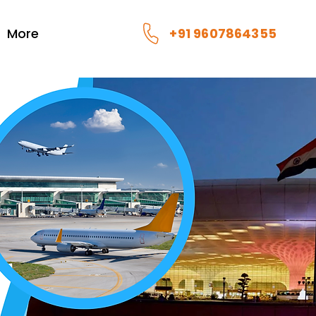
More
+91 9607864355