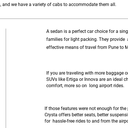
s, and we have a variety of cabs to accommodate them all.
A sedan is a perfect car choice for a singl
families for light packing. They provide
effective means of travel from Pune to 
If you are traveling with more baggage or 
SUVs like Ertiga or Innova are an ideal c
comfort, more so on long airport rides.
If those features were not enough for the
Crysta offers better seats, better suspen
for hassle-free rides to and from the airpo