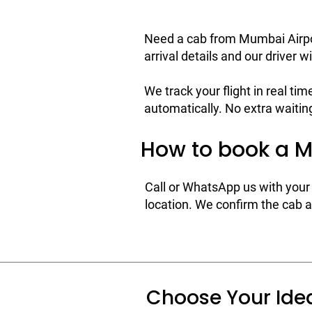
Need a cab from Mumbai Airpor
arrival details and our driver wi
We track your flight in real tim
automatically. No extra waiting
How to book a M
Call or WhatsApp us with your 
location. We confirm the cab an
Choose Your Ide