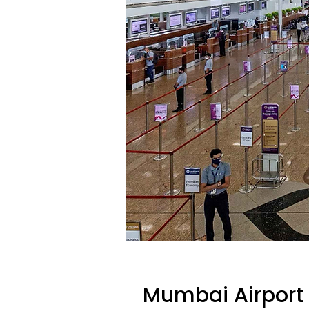
Mumbai Airport 