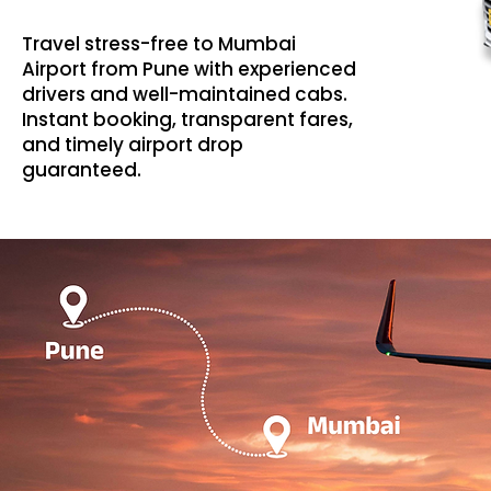
Travel stress-free to Mumbai
Airport from Pune with experienced
drivers and well-maintained cabs.
Instant booking, transparent fares,
and timely airport drop
guaranteed.