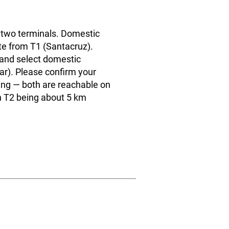
 two terminals. Domestic
te from T1 (Santacruz).
s and select domestic
ar). Please confirm your
ng — both are reachable on
h T2 being about 5 km