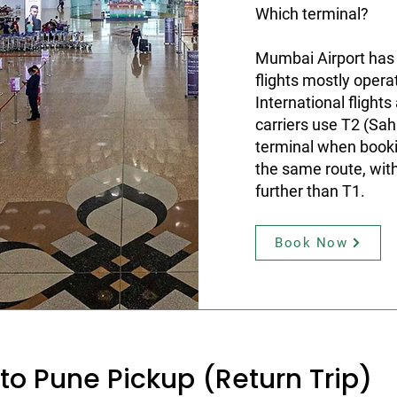
Which terminal?
Mumbai Airport has
flights mostly opera
International flight
carriers use T2 (Sah
terminal when booki
the same route, wit
further than T1.
Book Now
to Pune Pickup (Return Trip)