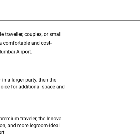
e traveller, couples, or small
 a comfortable and cost-
Mumbai Airport.
in a larger party, then the
hoice for additional space and
 premium traveler, the Innova
sion, and more legroom-ideal
rt.