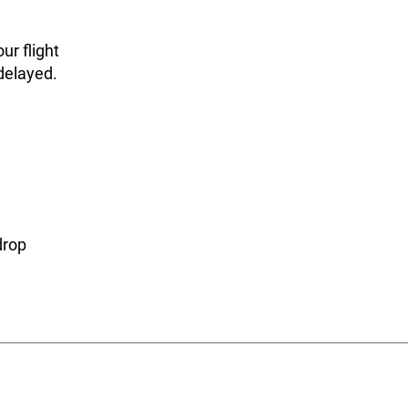
ur flight
 delayed.
drop