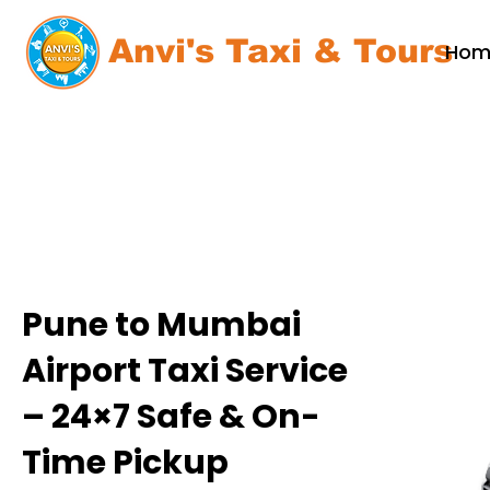
Anvi's Taxi & Tours
Hom
Pune to Mumbai
Airport Taxi Service
– 24×7 Safe & On-
Time Pickup