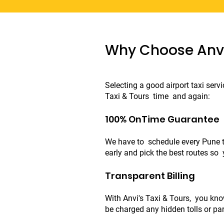
Why Choose Anvi'
Selecting a good airport taxi serv
Taxi & Tours time and again:
100% OnTime Guarantee
We have to schedule every Pune to
early and pick the best routes so 
Transparent Billing
With Anvi's Taxi & Tours, you know
be charged any hidden tolls or par