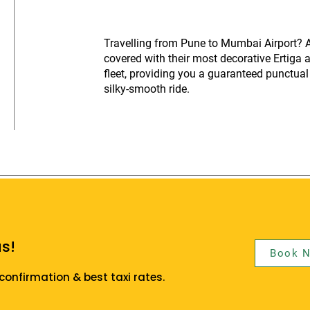
Travelling from Pune to Mumbai Airport? A
covered with their most decorative Ertiga 
fleet, providing you a guaranteed punctual 
silky-smooth ride.
s!
Book 
confirmation & best taxi rates.