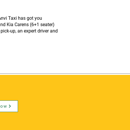
nvi Taxi has got you
and Kia Carens (6+1 seater)
pick-up, an expert driver and
Now