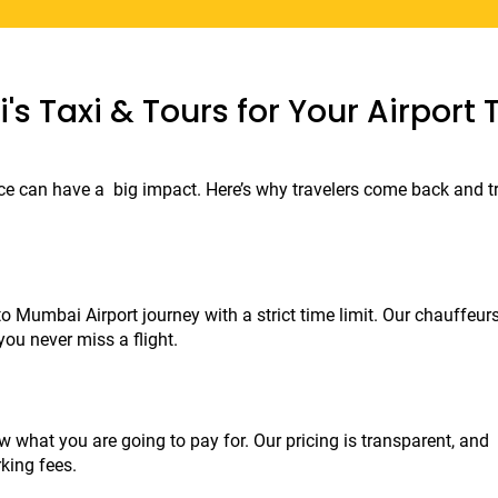
s Taxi & Tours for Your Airport 
ice can have a big impact. Here’s why travelers come back and tr
 Mumbai Airport journey with a strict time limit. Our chauffeurs
you never miss a flight.
 what you are going to pay for. Our pricing is transparent, and 
king fees.