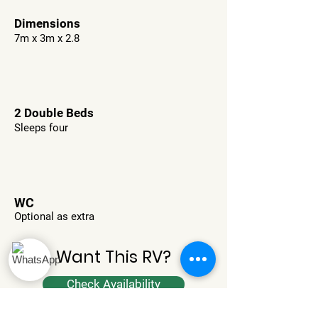
Dimensions
7m x 3m x 2.8
2 Double Beds
Sleeps four
WC
Optional as extra
Want This RV?
Check Availability