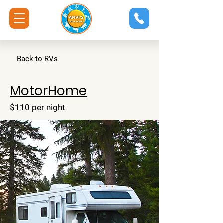
Back to RVs
MotorHome
$110 per night