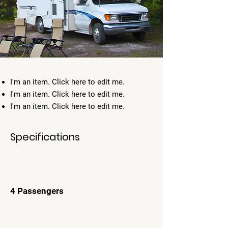
I'm an item. ​Click here to edit me.
I'm an item. ​Click here to edit me.
I'm an item. ​Click here to edit me.
Specifications
4 Passengers